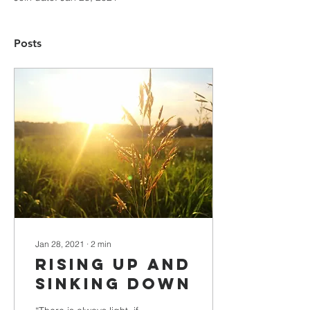
Posts
Jan 28, 2021
∙
2
min
Rising Up and
sinking Down