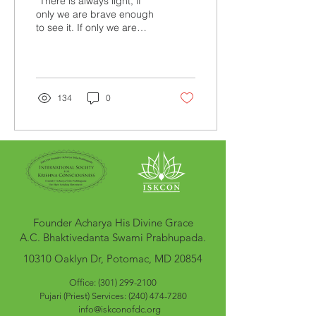
“There is always light, if
only we are brave enough
to see it. If only we are
brave enough to be it.” –
Amanda Gorman
Personally, I was in...
134
0
Founder Acharya His Divine Grace
A.C. Bhaktivedanta Swami Prabhupada.
10310 Oaklyn Dr, Potomac, MD 20854
Office: (301) 299-2100
Pujari (Pr
iest
) Services:
(240) 474-7280
info@iskconofdc.org