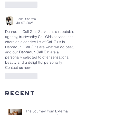
Like
Reply
Rakhi Sharma
Jul 07, 2025
Dehradun Call Girls Service is a reputable  
agency, trustworthy Call Girls service that 
offers an extensive list of Call Girls in 
Dehradun. Call Girls are what we do best, 
and our 
Dehradun Call Girl
 are all 
personally selected to offer sensational 
beauty and a delightful personality. 
Contact us now!
Like
Reply
Recent
The Journey from External