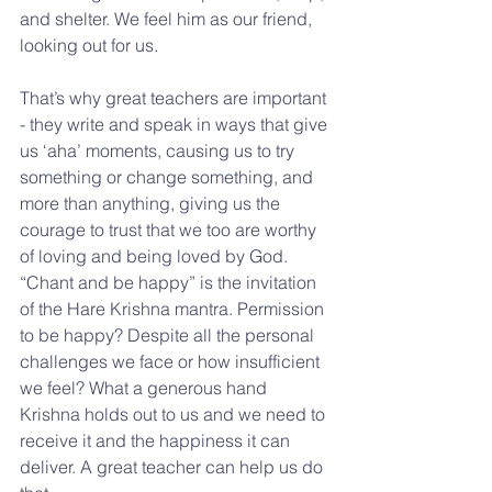
and shelter. We feel him as our friend, 
looking out for us.
That’s why great teachers are important 
- they write and speak in ways that give 
us ‘aha’ moments, causing us to try 
something or change something, and 
more than anything, giving us the 
courage to trust that we too are worthy 
of loving and being loved by God. 
“Chant and be happy” is the invitation 
of the Hare Krishna mantra. Permission 
to be happy? Despite all the personal 
challenges we face or how insufficient 
we feel? What a generous hand 
Krishna holds out to us and we need to 
receive it and the happiness it can 
deliver. A great teacher can help us do 