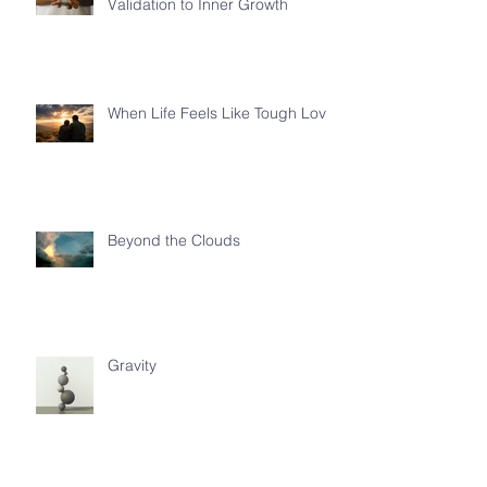
Validation to Inner Growth
When Life Feels Like Tough Love
Beyond the Clouds
Gravity