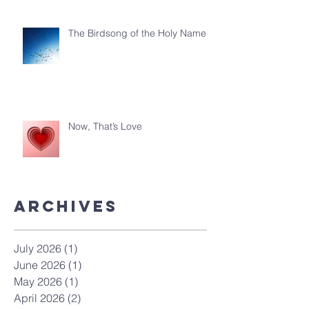
The Birdsong of the Holy Name
Now, That’s Love
ArchiveS
July 2026
(1)
1 post
June 2026
(1)
1 post
May 2026
(1)
1 post
April 2026
(2)
2 posts