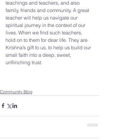
teachings and teachers, and also 
family, friends and community. A great 
teacher will help us navigate our 
spiritual journey in the context of our 
lives. When we find such teachers, 
hold on to them for dear life. They are 
Krishna’s gift to us, to help us build our 
small faith into a deep, sweet, 
unflinching trust.
Community Blog