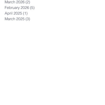
March 2026
(2)
2 posts
February 2026
(5)
5 posts
April 2025
(1)
1 post
March 2025
(3)
3 posts
February 2025
(2)
2 posts
May 2024
(1)
1 post
February 2024
(1)
1 post
January 2024
(1)
1 post
December 2023
(1)
1 post
November 2023
(1)
1 post
October 2023
(3)
3 posts
April 2023
(1)
1 post
March 2023
(2)
2 posts
February 2023
(1)
1 post
January 2023
(1)
1 post
December 2022
(1)
1 post
April 2022
(1)
1 post
March 2022
(1)
1 post
January 2022
(1)
1 post