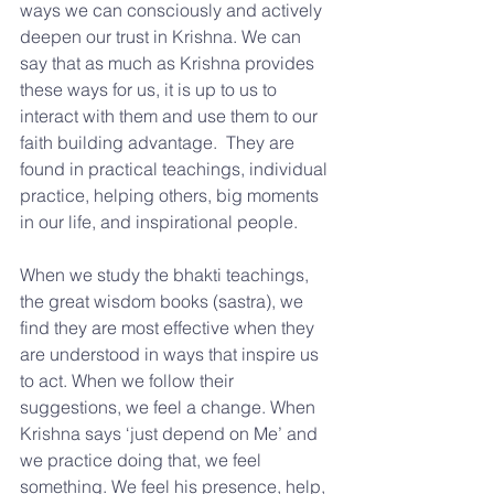
ways we can consciously and actively 
deepen our trust in Krishna. We can 
say that as much as Krishna provides 
these ways for us, it is up to us to 
interact with them and use them to our 
faith building advantage.  They are 
found in practical teachings, individual 
practice, helping others, big moments 
in our life, and inspirational people.
When we study the bhakti teachings, 
the great wisdom books (sastra), we 
find they are most effective when they 
are understood in ways that inspire us 
to act. When we follow their 
suggestions, we feel a change. When 
Krishna says ‘just depend on Me’ and 
we practice doing that, we feel 
something. We feel his presence, help, 