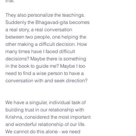
that.
They also personalize the teachings. 
Suddenly the Bhagavad-gita becomes 
a real story, a real conversation 
between two people, one helping the 
other making a difficult decision. How 
many times have I faced difficult 
decisions? Maybe there is something 
in the book to guide me? Maybe I too 
need to find a wise person to have a 
conversation with and seek direction?
We have a singular, individual task of 
building trust in our relationship with 
Krishna, considered the most important 
and wonderful relationship of our life. 
We cannot do this alone - we need 