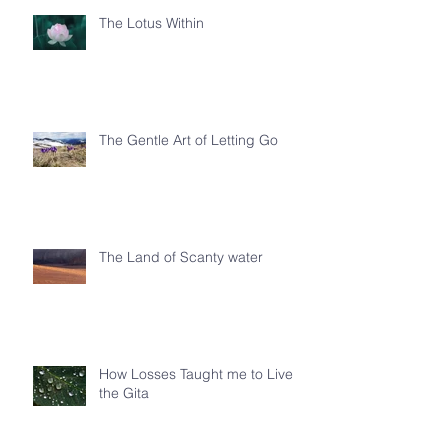
The Lotus Within
The Gentle Art of Letting Go
The Land of Scanty water
How Losses Taught me to Live
the Gita