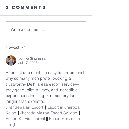
2 Comments
Write a comment...
Newest
Soniya Singhania
Jul 17, 2025
After just one night, it’s easy to understand 
why so many men prefer booking a 
trustworthy Delhi areas escort service—
they get quality, privacy, and incredible 
experiences that linger in memory far 
longer than expected.
Jhandewalan Escort 
|| 
Escort in Jharoda 
Kalan 
|| 
Jharoda Majraa Escort Service 
|| 
Escort Service Jhilmil 
|| 
Escort Service in 
Jhuljhuli