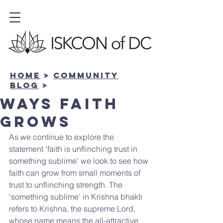
Home
>
community
BLOG
>
Ways Faith
Grows
As we continue to explore the 
statement ‘faith is unflinching trust in 
something sublime’ we look to see how 
faith can grow from small moments of 
trust to unflinching strength. The 
‘something sublime’ in Krishna bhakti 
refers to Krishna, the supreme Lord, 
whose name means the all-attractive 