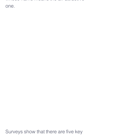
one.
Surveys show that there are five key 