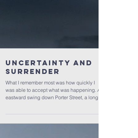
Uncertainty and
Surrender
What I remember most was how quickly I
was able to accept what was happening. An
eastward swing down Porter Street, a long
residential...