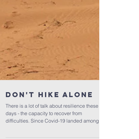
Don't Hike Alone
There is a lot of talk about resilience these