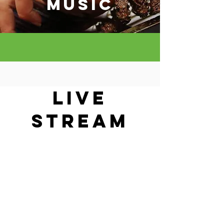
MUSIC
LIVE
STREAM