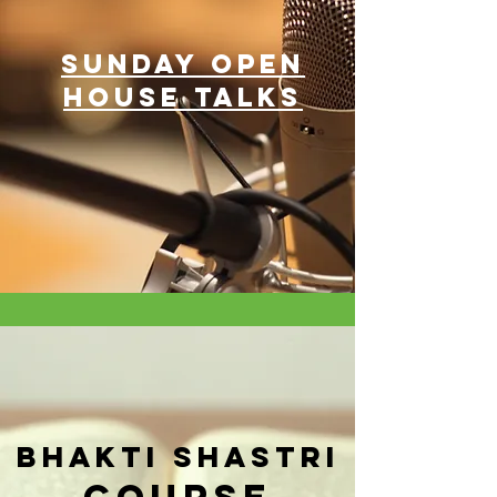
SUNDAY OPEN
HOUSE TALKS
Bhakti Shastri