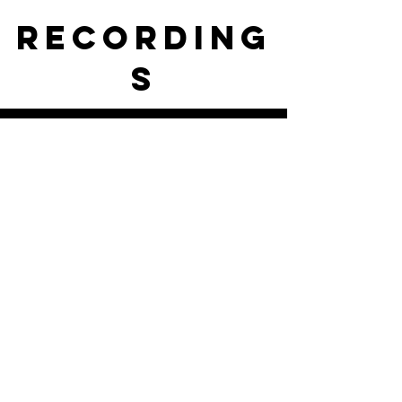
RECORDING
S
ISKCON of DC Live Stream
Play Video