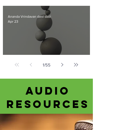
Beyond the Clouds
Ananda Vrindavan devi dasi
Apr 23
Gravity
1
/
55
Audio
Resources