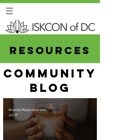
resources
COMMUNITY
Blog
Ananda Rupa devi dasi
Jul 17