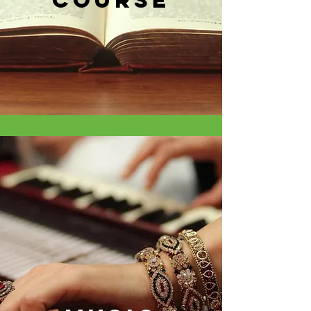
course