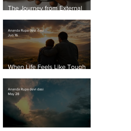
The Journey from External
Validation to Inner Growth
Ananda Rupa devi dasi
Jun 16
When Life Feels Like Tough
Love
Ananda Rupa devi dasi
May 28