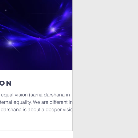
ion
 equal vision (sama darshana in
ternal equality. We are different in
 darshana is about a deeper vision,
reminder to acknowledge the soul's
e principles of a
 and by that I mean, the effort to