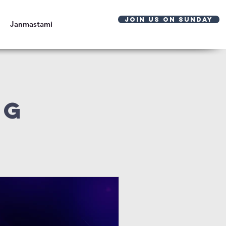
JOIN US ON SUNDAY
Janmastami
og