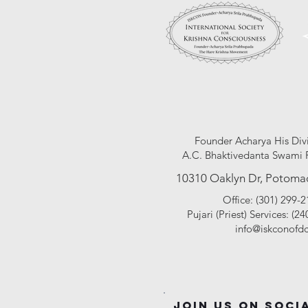
unc
Founder Acharya His Div
A.C. Bhaktivedanta Swami 
10310 Oaklyn Dr, Potoma
Office: (301) 299-
Pujari (Pr
iest
) Services: (2
info@iskconofdc
Join Us On Soci