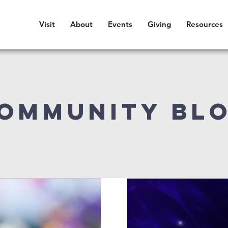
Visit
About
Events
Giving
Resources
ommunity Bl