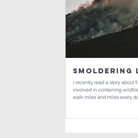
Smoldering 
I recently read a story about f
involved in containing wildfi
walk miles and miles every da
Sometimes, they are buried d
They are a hidden danger and,
potential to ignite and start a new fire. What
smoldering, and it made me t
smoldering within us. What h