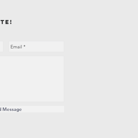
te!
d Message