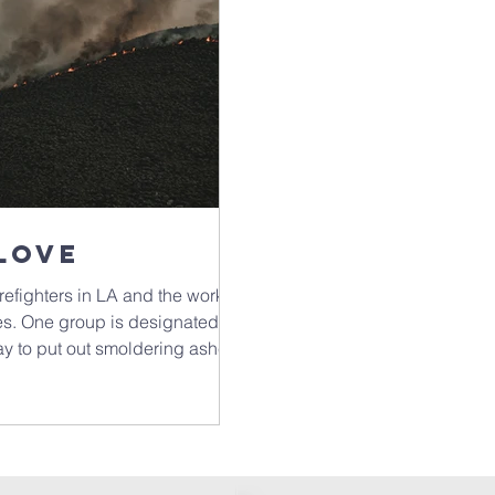
Love
irefighters in LA and the work
res. One group is designated to
y to put out smoldering ashes.
eep and have to be dug out.
 if not discovered, have the
 a great word,
hink of what emotions might be
ave we buried, consciously or