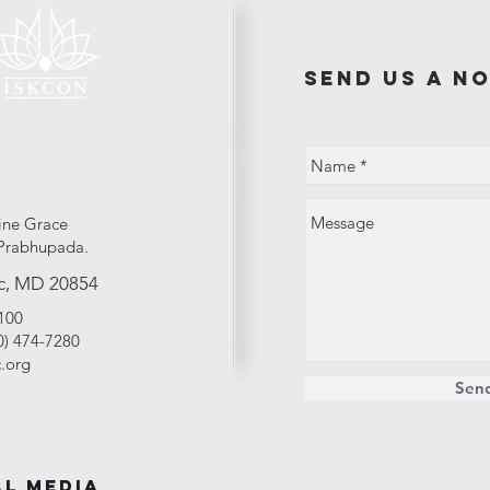
send us a no
ine Grace
Prabhupada.
c, MD 20854
2100
40) 474-7280
.org
Sen
al Media