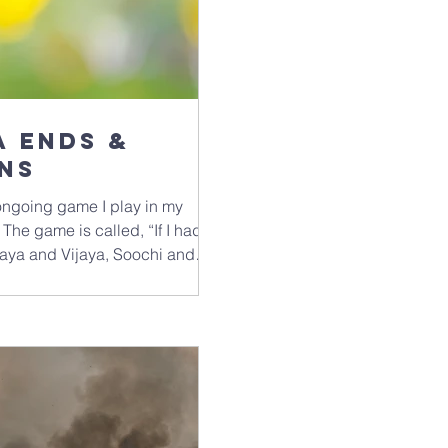
actually live the teachings, everyda
photo of the mega-rich 
 ends &
ns
 ongoing game I play in my
 The game is called, “If I had
 Jaya and Vijaya, Soochi and
Rover and Fido, Wave and
rannakranitz, Hawkwind and
arently) is that the names must
rity. And if they rhyme, I get
eans). The complementarity of a