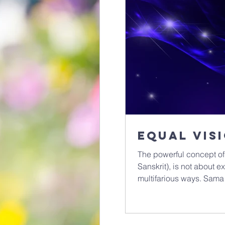
Equal vis
The powerful concept of
Sanskrit), is not about ex
multifarious ways. Sama
a deeper seeing. It’s a 
presence within all living things. It’s one of th
living spiritual practice,