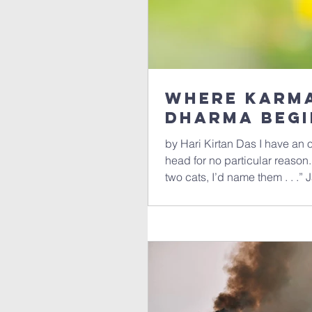
where Karma
Dharma Begi
by Hari Kirtan Das I have an
head for no particular reason.
two cats, I’d name them . . .”
Moochi, Karma and Dharma, 
Particle, Doonakranitz and F
Motorhead, . . . The rule (app
have some kind of complementa
extra credit (whatever that m
doonakranitz and