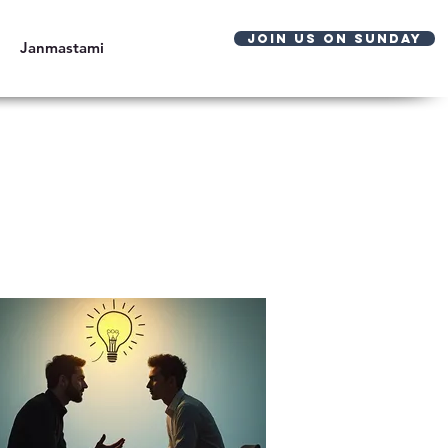
JOIN US ON SUNDAY
Janmastami