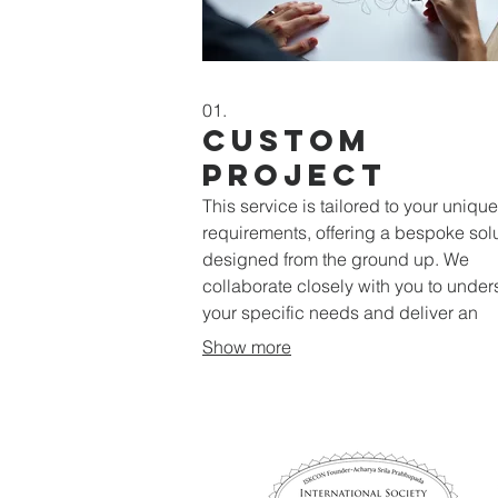
01.
Custom
Project
This service is tailored to your unique
requirements, offering a bespoke sol
designed from the ground up. We
collaborate closely with you to unde
your specific needs and deliver an
unparalleled outcome.
Show more