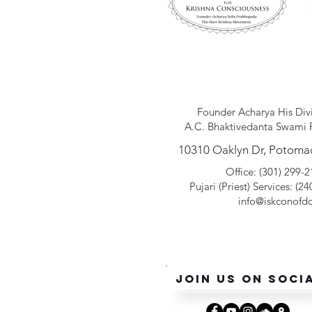
Founder Acharya His Div
A.C. Bhaktivedanta Swami 
10310 Oaklyn Dr, Potoma
Office: (301) 299-
Pujari (Pr
iest
) Services: (2
info@iskconofdc
Join Us On Soci