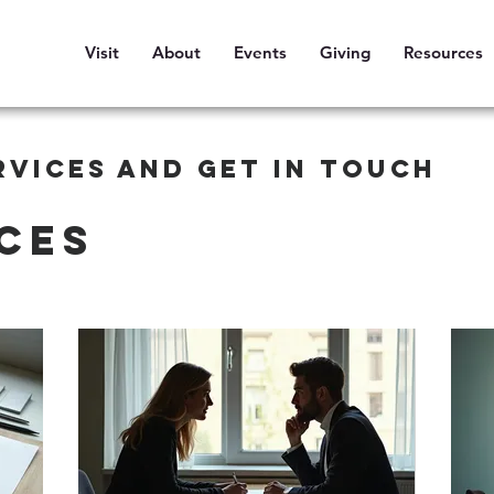
Visit
About
Events
Giving
Resources
rvices and get in touch
ces