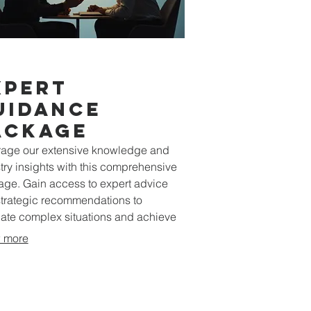
xpert
uidance
ackage
age our extensive knowledge and
try insights with this comprehensive
ge. Gain access to expert advice
trategic recommendations to
ate complex situations and achieve
al results for your endeavors.
 more