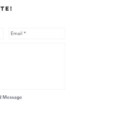
te!
d Message