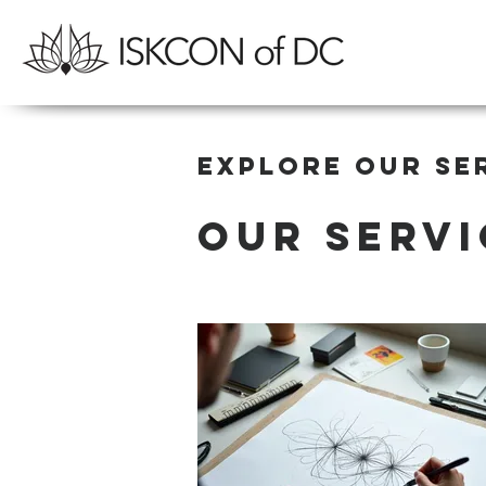
Explore our se
Our Servi