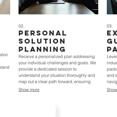
02.
03.
Personal
E
Solution
G
Planning
P
ution
Receive a personalized plan addressing
Lever
your individual challenges and goals. We
indus
rstand
provide a dedicated session to
packa
understand your situation thoroughly and
and s
map out a clear path forward, ensuring
navig
your objectives are met effectively.
optim
Show more
Show