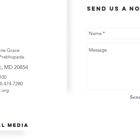
send us a no
ine Grace
Prabhupada.
c, MD 20854
2100
40) 474-7280
.org
Sen
al Media