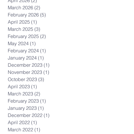
April 2026
(2)
2 posts
March 2026
(2)
2 posts
February 2026
(5)
5 posts
April 2025
(1)
1 post
March 2025
(3)
3 posts
February 2025
(2)
2 posts
May 2024
(1)
1 post
February 2024
(1)
1 post
January 2024
(1)
1 post
December 2023
(1)
1 post
November 2023
(1)
1 post
October 2023
(3)
3 posts
April 2023
(1)
1 post
March 2023
(2)
2 posts
February 2023
(1)
1 post
January 2023
(1)
1 post
December 2022
(1)
1 post
April 2022
(1)
1 post
March 2022
(1)
1 post