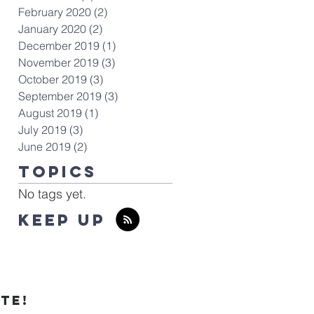
February 2020
(2)
2 posts
January 2020
(2)
2 posts
December 2019
(1)
1 post
November 2019
(3)
3 posts
October 2019
(3)
3 posts
September 2019
(3)
3 posts
August 2019
(1)
1 post
July 2019
(3)
3 posts
June 2019
(2)
2 posts
TOPICS
No tags yet.
KEEP UP
te!