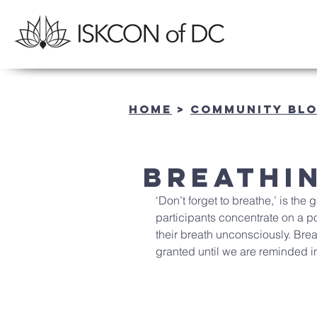
Home
>
community BL
Breathi
‘Don’t forget to breathe,’ is th
participants concentrate on a po
their breath unconsciously. Brea
granted until we are reminded i