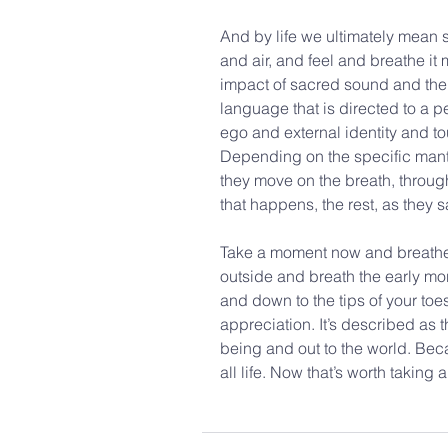
And by life we ultimately mean so
and air, and feel and breathe it
impact of sacred sound and the 
language that is directed to a p
ego and external identity and to
Depending on the specific mantra
they move on the breath, through 
that happens, the rest, as they sa
Take a moment now and breathe.
outside and breath the early mor
and down to the tips of your to
appreciation. It’s described as t
being and out to the world. Becau
all life. Now that’s worth taking 