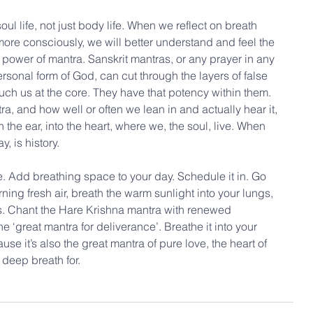
ul life, not just body life. When we reflect on breath 
 more consciously, we will better understand and feel the 
power of mantra. Sanskrit mantras, or any prayer in any 
ersonal form of God, can cut through the layers of false 
uch us at the core. They have that potency within them. 
, and how well or often we lean in and actually hear it, 
the ear, into the heart, where we, the soul, live. When 
y, is history.
 Add breathing space to your day. Schedule it in. Go 
ning fresh air, breath the warm sunlight into your lungs, 
es. Chant the Hare Krishna mantra with renewed 
he ‘great mantra for deliverance’. Breathe it into your 
se it’s also the great mantra of pure love, the heart of 
a deep breath for.