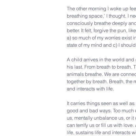
The other morning I woke up feel
breathing space,’ I thought. I ne
consciously breathe deeply and fe
better. It felt, forgive the pun, l
a) so much of my worries exist 
state of my mind and c) I shoul
A child arrives in the world and 
his last. From breath to breath.
animals breathe. We are connec
together by breath. Breath, the mo
and interacts with life.
It carries things seen as well as
good and bad ways. Too much or l
us, mentally unbalance us, or it 
can terrify us or fill us with love.
life, sustains life and interacts wi