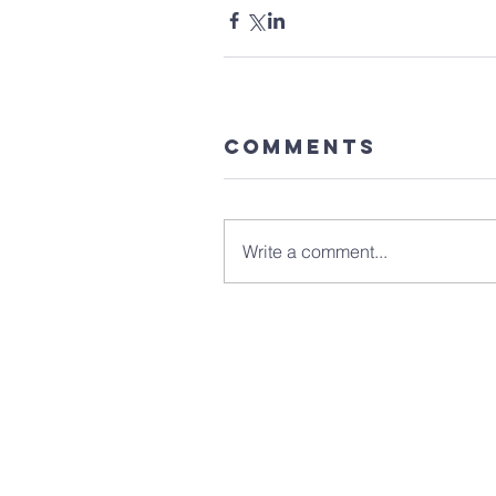
Comments
Write a comment...