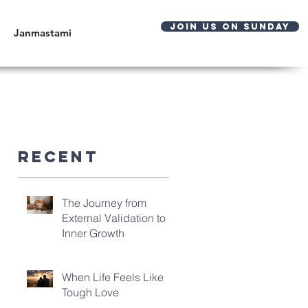
JOIN US ON SUNDAY
Janmastami
Recent
The Journey from
External Validation to
Inner Growth
When Life Feels Like
Tough Love