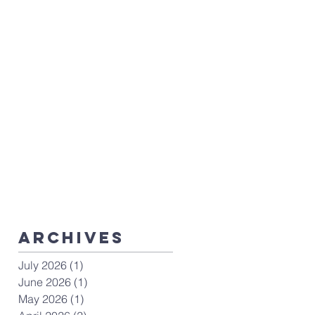
ArchiveS
July 2026
(1)
1 post
June 2026
(1)
1 post
May 2026
(1)
1 post