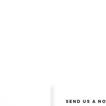
send us a no