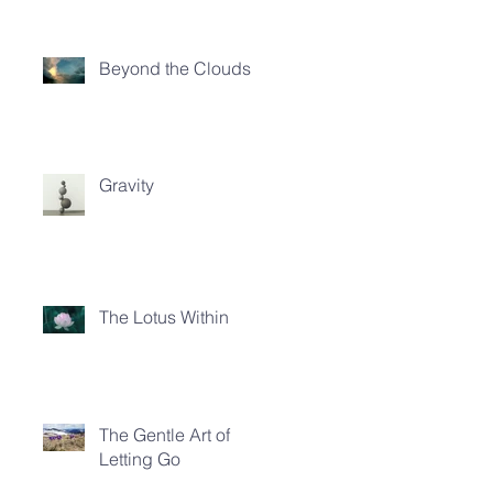
Beyond the Clouds
Gravity
The Lotus Within
The Gentle Art of
Letting Go