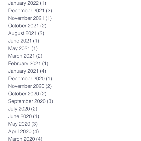
January 2022
(1)
1 post
December 2021
(2)
2 posts
November 2021
(1)
1 post
October 2021
(2)
2 posts
August 2021
(2)
2 posts
June 2021
(1)
1 post
May 2021
(1)
1 post
March 2021
(2)
2 posts
February 2021
(1)
1 post
January 2021
(4)
4 posts
December 2020
(1)
1 post
November 2020
(2)
2 posts
October 2020
(2)
2 posts
September 2020
(3)
3 posts
July 2020
(2)
2 posts
June 2020
(1)
1 post
May 2020
(3)
3 posts
April 2020
(4)
4 posts
March 2020
(4)
4 posts