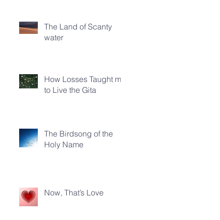
The Land of Scanty
water
How Losses Taught me
to Live the Gita
The Birdsong of the
Holy Name
Now, That’s Love