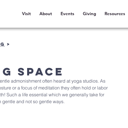
Visit
About
Events
Giving
Resources
OG
>
ng Space
e gentle admonishment often heard at yoga studios. As 
sture or a focus of meditation they often hold or labor 
th! Such a life essential which we generally take for 
n gentle and not so gentle ways.