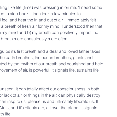
ing like life (time) was pressing in on me. ‘I need some 
ed to step back. I then took a few minutes to 
el and hear the in and out of air. I immediately felt 
ike a breath of fresh air for my mind. I understood then that 
in my mind and b) my breath can positively impact the 
d breath more consciously more often.
gulps it’s first breath and a dear and loved father takes 
 The earth breathes, the ocean breathes, plants and 
ted by the rhythm of our breath and nourished and held 
vement of air, is powerful. It signals life, sustains life 
 unseen. It can totally affect our consciousness in both 
ack of air, or things in the air, can physically destroy 
can inspire us, please us and ultimately liberate us. It 
 Air is, and it’s effects are, all over the place. It signals 
th life.