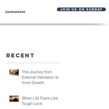
JOIN US ON SUNDAY
Janmastami
Recent
The Journey from
External Validation to
Inner Growth
When Life Feels Like
Tough Love