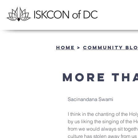
Home
>
community BL
More th
Sacinandana Swami
I think in the chanting of the Hol
by us liking the singing of the
from we would always sit togeth
culture has stolen away from us 