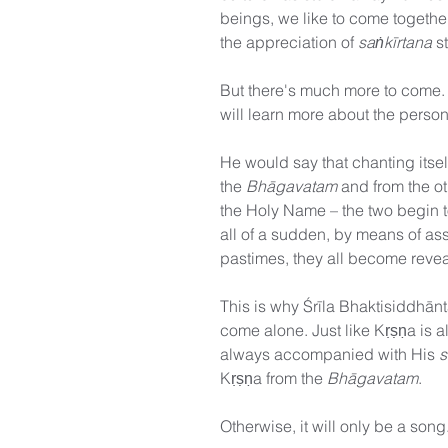
beings, we like to come together
the appreciation of 
saṅkīrtana
 s
But there's much more to come.
will learn more about the pers
He would say that chanting its
the 
Bhāgavatam
 and from the o
the Holy Name – the two begin 
all of a sudden, by means of asso
pastimes, they all become revea
This is why Śrīla Bhaktisiddhān
come alone. Just like Kṛṣṇa is 
always accompanied with His 
s
Kṛṣṇa from the 
Bhāgavatam
.
Otherwise, it will only be a song