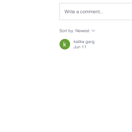
Write a comment...
Sort by:
Newest
kalika garg
Jun 11