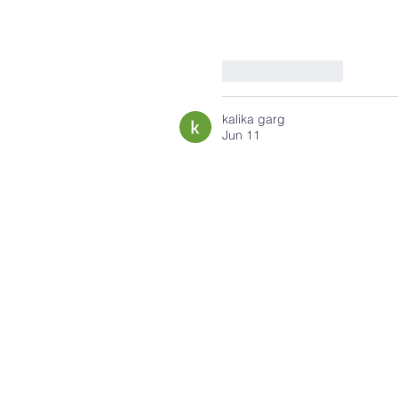
Like
Reply
kalika garg
Jun 11