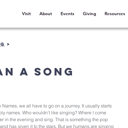
Visit
About
Events
Giving
Resources
OG
>
an a Song
y Names, we all have to go on a journey. It usually starts 
 Holy names. Who wouldn't like singing? Where I come 
er in the evening and sing. That is something the pop 
and has given it to the stars. But we humans are singing 