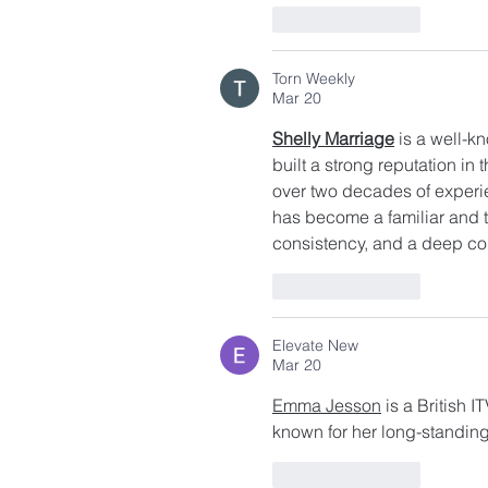
Like
Reply
Torn Weekly
Mar 20
Shelly Marriage
 is a well-
built a strong reputation in 
over two decades of experie
has become a familiar and 
consistency, and a deep co
Like
Reply
Elevate New
Mar 20
Emma Jesson
 is a British 
known for her long-standing
Like
Reply