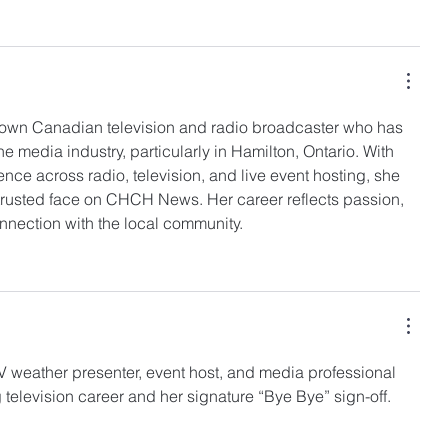
known Canadian television and radio broadcaster who has 
the media industry, particularly in Hamilton, Ontario. With 
nce across radio, television, and live event hosting, she 
trusted face on CHCH News. Her career reflects passion, 
nnection with the local community.
ITV weather presenter, event host, and media professional 
 television career and her signature “Bye Bye” sign-off.