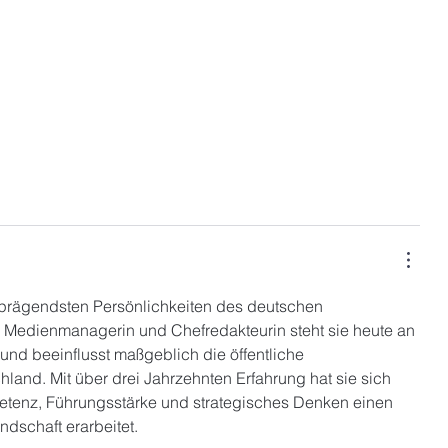
 prägendsten Persönlichkeiten des deutschen 
e Medienmanagerin und Chefredakteurin steht sie heute an 
und beeinflusst maßgeblich die öffentliche 
and. Mit über drei Jahrzehnten Erfahrung hat sie sich 
etenz, Führungsstärke und strategisches Denken einen 
ndschaft erarbeitet.