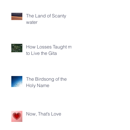
The Land of Scanty
water
How Losses Taught me
to Live the Gita
The Birdsong of the
Holy Name
Now, That’s Love