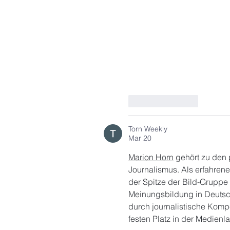
Like
Reply
Torn Weekly
Mar 20
Marion Horn
 gehört zu den
Journalismus. Als erfahren
der Spitze der Bild-Gruppe 
Meinungsbildung in Deutschl
durch journalistische Komp
festen Platz in der Medienla