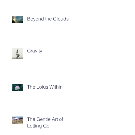
Beyond the Clouds
Gravity
The Lotus Within
The Gentle Art of
Letting Go