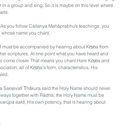
 in a group and sing. So it is maybe on this level where 
tarts. 
 As you follow Caitanya Mahāprabhu’s teachings, you 
on whose name you chant.
elf must be accompanied by hearing about Kṛṣṇa from 
ther scriptures. At one point what you have heard and 
to come closer. That means you chant Hare Kṛṣṇa and 
ciation, all of Kṛṣṇa's form, characteristics, His 
led. 
ta Sarasvatī Ṭhākura said the Holy Name should never 
always together with Rādhā, the Holy Name must be 
varūpa śakti
, His own potency, that is hearing about 
.