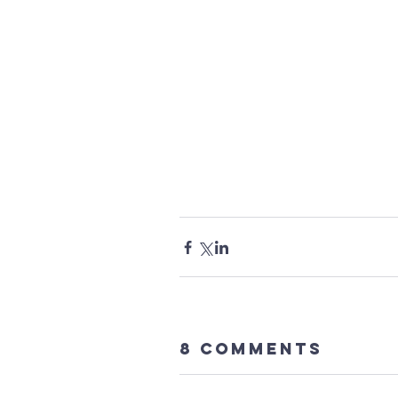
8 Comments