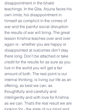
disappointment in the bhakti 
teachings. In the Gita, Arjuna faces his 
own limits, his disappointment in 
himself as complicit in the crimes of 
war and the painful social disruption 
the results of war will bring. The great 
lesson Krishna teaches over and over 
again is - whether you are happy or 
disappointed at outcomes don’t stay 
there long. Don’t be attached or take 
credit for the results for as sure as you 
live in the world you will get a fair 
amount of both. The real point is our 
internal thinking, is living our life as an 
offering, as best we can, as 
thoughtfully and carefully and 
intelligently and with love for Krishna 
as we can. That’s the real result we are 
looking for - the state of our mind and 