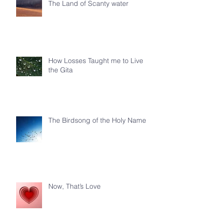
The Land of Scanty water
How Losses Taught me to Live
the Gita
The Birdsong of the Holy Name
Now, That’s Love