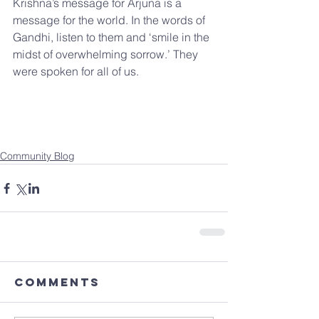
Krishna’s message for Arjuna is a 
message for the world. In the words of 
Gandhi, listen to them and ‘smile in the 
midst of overwhelming sorrow.’ They 
were spoken for all of us.
Community Blog
Comments