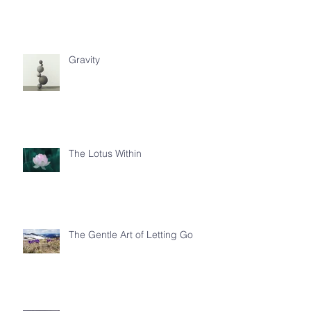
Gravity
The Lotus Within
The Gentle Art of Letting Go