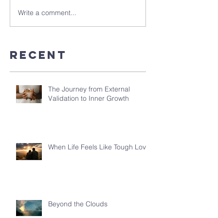
Write a comment...
Recent
The Journey from External
Validation to Inner Growth
When Life Feels Like Tough Love
Beyond the Clouds