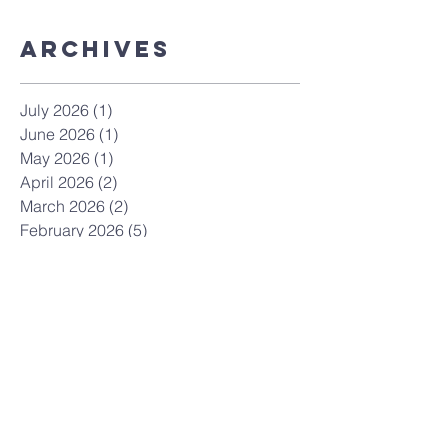
ArchiveS
July 2026
(1)
1 post
June 2026
(1)
1 post
May 2026
(1)
1 post
April 2026
(2)
2 posts
March 2026
(2)
2 posts
February 2026
(5)
5 posts
April 2025
(1)
1 post
March 2025
(3)
3 posts
February 2025
(2)
2 posts
May 2024
(1)
1 post
February 2024
(1)
1 post
January 2024
(1)
1 post
December 2023
(1)
1 post
November 2023
(1)
1 post
October 2023
(3)
3 posts