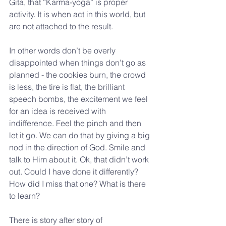
Gita, that “Karma-yoga” is proper 
activity. It is when act in this world, but 
are not attached to the result.
In other words don’t be overly 
disappointed when things don’t go as 
planned - the cookies burn, the crowd 
is less, the tire is flat, the brilliant 
speech bombs, the excitement we feel 
for an idea is received with 
indifference. Feel the pinch and then 
let it go. We can do that by giving a big 
nod in the direction of God. Smile and 
talk to Him about it. Ok, that didn’t work 
out. Could I have done it differently? 
How did I miss that one? What is there 
to learn?
There is story after story of 