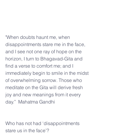
"When doubts haunt me, when 
disappointments stare me in the face, 
and I see not one ray of hope on the 
horizon, I turn to Bhagavad-Gita and 
find a verse to comfort me; and I 
immediately begin to smile in the midst 
of overwhelming sorrow. Those who 
meditate on the Gita will derive fresh 
joy and new meanings from it every 
day.”  Mahatma Gandhi
Who has not had ‘disappointments 
stare us in the face’?