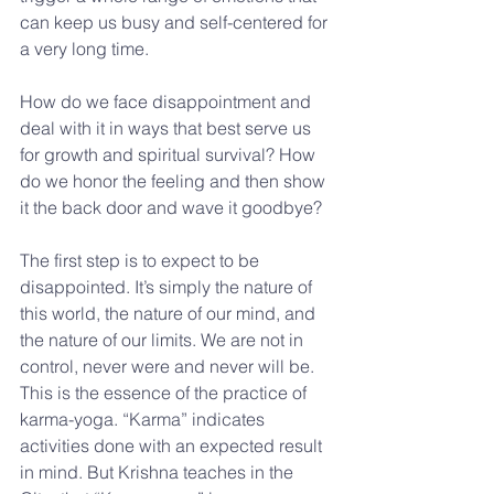
can keep us busy and self-centered for 
a very long time.
How do we face disappointment and 
deal with it in ways that best serve us 
for growth and spiritual survival? How 
do we honor the feeling and then show 
it the back door and wave it goodbye?
The first step is to expect to be 
disappointed. It’s simply the nature of 
this world, the nature of our mind, and 
the nature of our limits. We are not in 
control, never were and never will be. 
This is the essence of the practice of 
karma-yoga. “Karma” indicates 
activities done with an expected result 
in mind. But Krishna teaches in the 