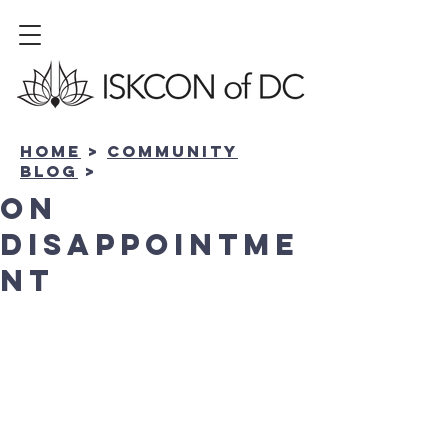
Home
>
community
BLOG
>
On
Disappointme
nt