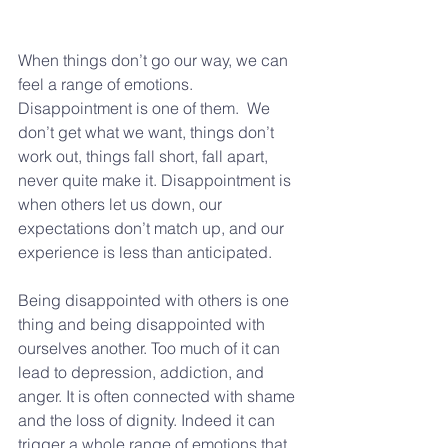
When things don’t go our way, we can 
feel a range of emotions. 
Disappointment is one of them.  We 
don’t get what we want, things don’t 
work out, things fall short, fall apart, 
never quite make it. Disappointment is 
when others let us down, our 
expectations don’t match up, and our 
experience is less than anticipated.
Being disappointed with others is one 
thing and being disappointed with 
ourselves another. Too much of it can 
lead to depression, addiction, and 
anger. It is often connected with shame 
and the loss of dignity. Indeed it can 
trigger a whole range of emotions that 