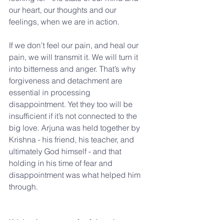
our heart, our thoughts and our 
feelings, when we are in action.
If we don’t feel our pain, and heal our 
pain, we will transmit it. We will turn it 
into bitterness and anger. That’s why 
forgiveness and detachment are 
essential in processing 
disappointment. Yet they too will be 
insufficient if it’s not connected to the 
big love. Arjuna was held together by 
Krishna - his friend, his teacher, and 
ultimately God himself - and that 
holding in his time of fear and 
disappointment was what helped him 
through.