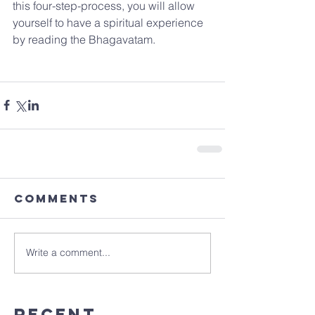
this four-step-process, you will allow 
yourself to have a spiritual experience 
by reading the Bhagavatam.
Comments
Write a comment...
Recent