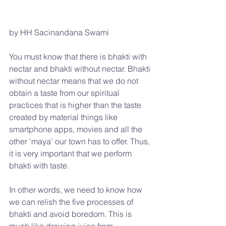
by HH Sacinandana Swami
You must know that there is bhakti with 
nectar and bhakti without nectar. Bhakti 
without nectar means that we do not 
obtain a taste from our spiritual 
practices that is higher than the taste 
created by material things like 
smartphone apps, movies and all the 
other ‘maya’ our town has to offer. Thus, 
it is very important that we perform 
bhakti with taste.
In other words, we need to know how 
we can relish the five processes of 
bhakti and avoid boredom. This is 
much like drawing juice from 