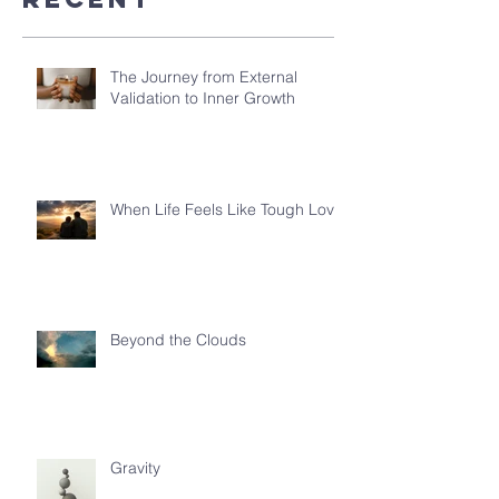
The Journey from External
Validation to Inner Growth
When Life Feels Like Tough Love
Beyond the Clouds
Gravity