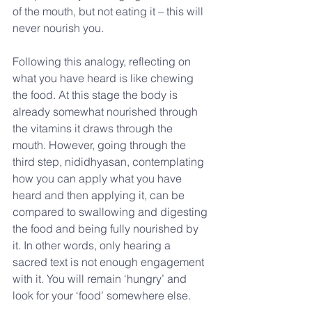
of the mouth, but not eating it – this will 
never nourish you.
Following this analogy, reflecting on 
what you have heard is like chewing 
the food. At this stage the body is 
already somewhat nourished through 
the vitamins it draws through the 
mouth. However, going through the 
third step, nididhyasan, contemplating 
how you can apply what you have 
heard and then applying it, can be 
compared to swallowing and digesting 
the food and being fully nourished by 
it. In other words, only hearing a 
sacred text is not enough engagement 
with it. You will remain ‘hungry’ and 
look for your ‘food’ somewhere else.