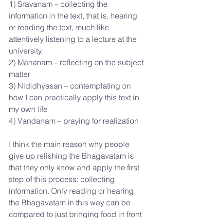
1) Sravanam – collecting the 
information in the text, that is, hearing 
or reading the text, much like 
attentively listening to a lecture at the 
university.
2) Mananam – reflecting on the subject 
matter
3) Nididhyasan – contemplating on 
how I can practically apply this text in 
my own life
4) Vandanam – praying for realization
I think the main reason why people 
give up relishing the Bhagavatam is 
that they only know and apply the first 
step of this process: collecting 
information. Only reading or hearing 
the Bhagavatam in this way can be 
compared to just bringing food in front 