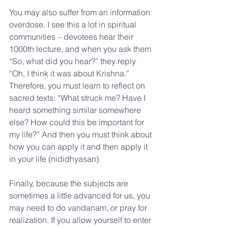
You may also suffer from an information 
overdose. I see this a lot in spiritual 
communities – devotees hear their 
1000th lecture, and when you ask them 
“So, what did you hear?” they reply 
“Oh, I think it was about Krishna.” 
Therefore, you must learn to reflect on 
sacred texts: “What struck me? Have I 
heard something similar somewhere 
else? How could this be important for 
my life?” And then you must think about 
how you can apply it and then apply it 
in your life (nididhyasan).
Finally, because the subjects are 
sometimes a little advanced for us, you 
may need to do vandanam, or pray for 
realization. If you allow yourself to enter 