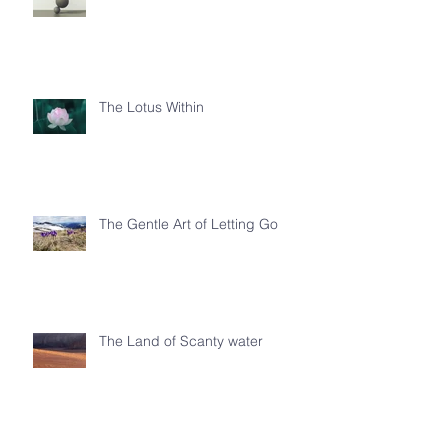
The Lotus Within
The Gentle Art of Letting Go
The Land of Scanty water