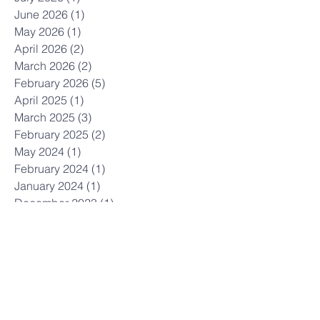
June 2026
(1)
1 post
May 2026
(1)
1 post
April 2026
(2)
2 posts
March 2026
(2)
2 posts
February 2026
(5)
5 posts
April 2025
(1)
1 post
March 2025
(3)
3 posts
February 2025
(2)
2 posts
May 2024
(1)
1 post
February 2024
(1)
1 post
January 2024
(1)
1 post
December 2023
(1)
1 post
November 2023
(1)
1 post
October 2023
(3)
3 posts
April 2023
(1)
1 post
March 2023
(2)
2 posts
February 2023
(1)
1 post
January 2023
(1)
1 post