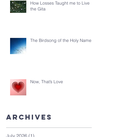
How Losses Taught me to Live
the Gita
The Birdsong of the Holy Name
Now, That’s Love
ArchiveS
July 2026
(1)
1 post