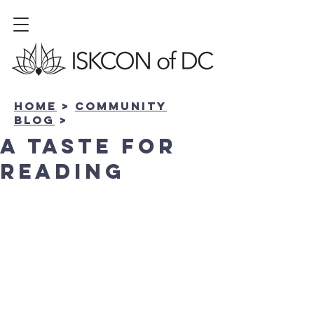
Home
>
community
BLOG
>
A Taste for
Reading