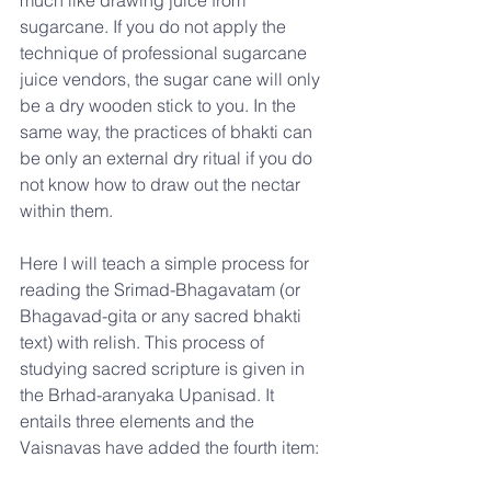
sugarcane. If you do not apply the 
technique of professional sugarcane 
juice vendors, the sugar cane will only 
be a dry wooden stick to you. In the 
same way, the practices of bhakti can 
be only an external dry ritual if you do 
not know how to draw out the nectar 
within them.
Here I will teach a simple process for 
reading the Srimad-Bhagavatam (or 
Bhagavad-gita or any sacred bhakti 
text) with relish. This process of 
studying sacred scripture is given in 
the Brhad-aranyaka Upanisad. It 
entails three elements and the 
Vaisnavas have added the fourth item: