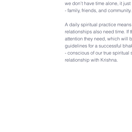
we don’t have time alone, it jus
- family, friends, and community.
A daily spiritual practice means
relationships also need time. I
attention they need, which will b
guidelines for a successful bhak
- conscious of our true spiritua
relationship with Krishna.