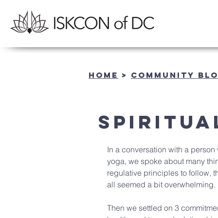
Home
>
community BL
Spiritua
In a conversation with a person 
yoga, we spoke about many thing
regulative principles to follow, 
all seemed a bit overwhelming.
Then we settled on 3 commitments