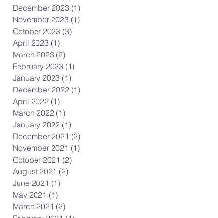
December 2023
(1)
1 post
November 2023
(1)
1 post
October 2023
(3)
3 posts
April 2023
(1)
1 post
March 2023
(2)
2 posts
February 2023
(1)
1 post
January 2023
(1)
1 post
December 2022
(1)
1 post
April 2022
(1)
1 post
March 2022
(1)
1 post
January 2022
(1)
1 post
December 2021
(2)
2 posts
November 2021
(1)
1 post
October 2021
(2)
2 posts
August 2021
(2)
2 posts
June 2021
(1)
1 post
May 2021
(1)
1 post
March 2021
(2)
2 posts
February 2021
(1)
1 post