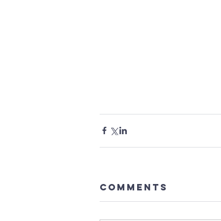
Comments