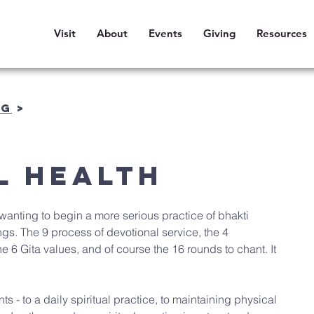
Visit
About
Events
Giving
Resources
OG
>
l Health
wanting to begin a more serious practice of bhakti 
s. The 9 process of devotional service, the 4 
the 6 Gita values, and of course the 16 rounds to chant. It 
 - to a daily spiritual practice, to maintaining physical 