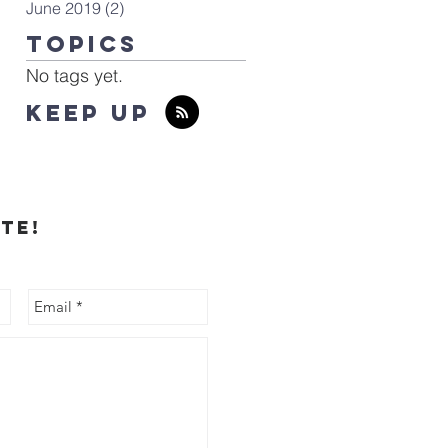
June 2019
(2)
2 posts
TOPICS
No tags yet.
KEEP UP
te!