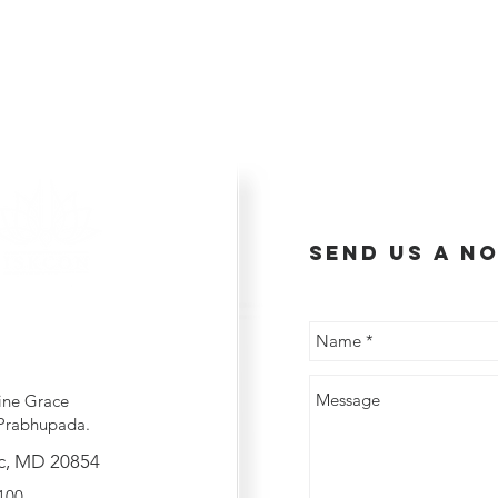
send us a no
ine Grace
Prabhupada.
c, MD 20854
2100