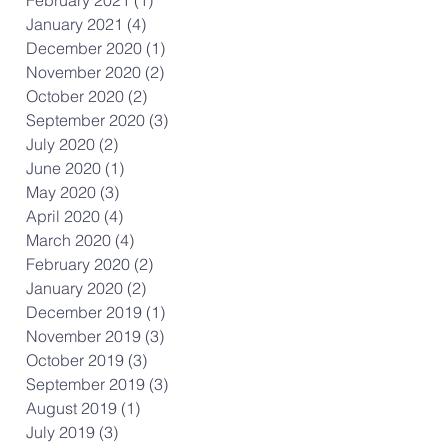
January 2021
(4)
4 posts
December 2020
(1)
1 post
November 2020
(2)
2 posts
October 2020
(2)
2 posts
September 2020
(3)
3 posts
July 2020
(2)
2 posts
June 2020
(1)
1 post
May 2020
(3)
3 posts
April 2020
(4)
4 posts
March 2020
(4)
4 posts
February 2020
(2)
2 posts
January 2020
(2)
2 posts
December 2019
(1)
1 post
November 2019
(3)
3 posts
October 2019
(3)
3 posts
September 2019
(3)
3 posts
August 2019
(1)
1 post
July 2019
(3)
3 posts