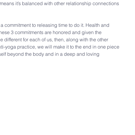
t means it’s balanced with other relationship connections 
 a commitment to releasing time to do it. Health and 
f these 3 commitments are honored and given the 
e different for each of us, then, along with the other 
ti-yoga practice, we will make it to the end in one piece 
l self beyond the body and in a deep and loving 