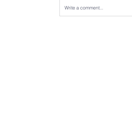
Write a comment...