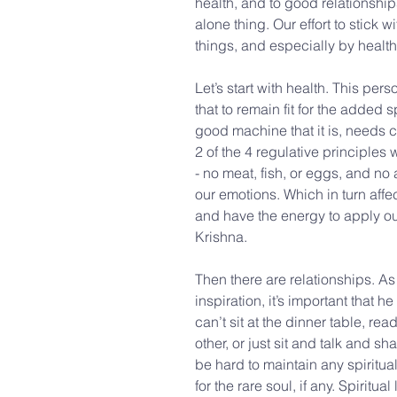
health, and to good relationships
alone thing. Our effort to stick wi
things, and especially by health
Let’s start with health. This per
that to remain fit for the added 
good machine that it is, needs ca
2 of the 4 regulative principles
- no meat, fish, or eggs, and no
our emotions. Which in turn affect
and have the energy to apply our
Krishna.
Then there are relationships. A
inspiration, it’s important that 
can’t sit at the dinner table, re
other, or just sit and talk and sh
be hard to maintain any spiritual
for the rare soul, if any. Spiritua