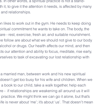
. In other words, a spiritual practice is not a stand-
th it, to give it the attention it needs, is affected by many 
 and relationships.
son likes to work out in the gym. He needs to keep doing 
spiritual commitment he wants to take on. The body, the 
re - rest, exercise, fresh air, and suitable nourishment. 
 we follow are about what we should not give to our body 
 alcohol or drugs. Our health affects our mind, and then 
s our attention and ability to focus, meditate, rise early, 
selves to task of excavating our lost relationship with 
s a married man, between work and his new spiritual 
he doesn’t get too busy for his wife and children. When we 
ad a book to our child, take a walk together, help each 
are -  if relationships are weakening all around us it will 
 practice. We might think we can go it alone, but that’s 
l life is never about ‘me’; it’s about ‘us’. That doesn’t mean 