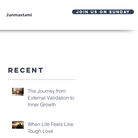
JOIN US ON SUNDAY
Janmastami
Recent
The Journey from
External Validation to
Inner Growth
When Life Feels Like
Tough Love