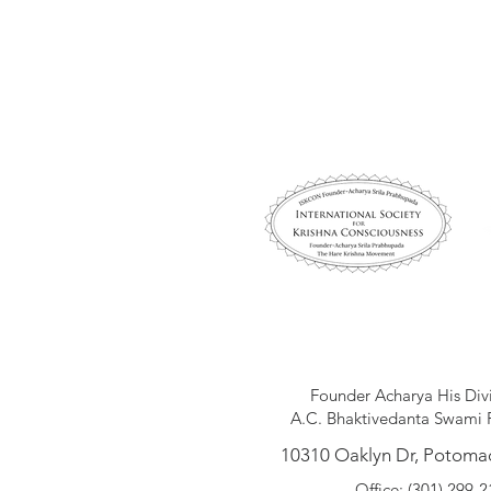
Founder Acharya His Div
A.C. Bhaktivedanta Swami 
10310 Oaklyn Dr, Potoma
Office: (301) 299-