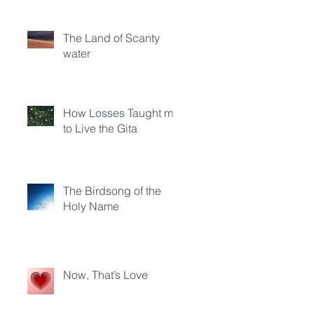
The Land of Scanty
water
How Losses Taught me
to Live the Gita
The Birdsong of the
Holy Name
Now, That’s Love