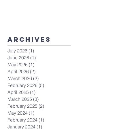
ArchiveS
July 2026
(1)
1 post
June 2026
(1)
1 post
May 2026
(1)
1 post
April 2026
(2)
2 posts
March 2026
(2)
2 posts
February 2026
(5)
5 posts
April 2025
(1)
1 post
March 2025
(3)
3 posts
February 2025
(2)
2 posts
May 2024
(1)
1 post
February 2024
(1)
1 post
January 2024
(1)
1 post