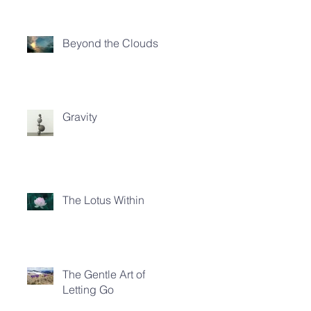
Beyond the Clouds
Gravity
The Lotus Within
The Gentle Art of
Letting Go