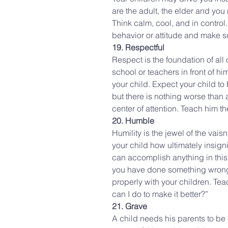
are the adult, the elder and you
Think calm, cool, and in control
behavior or attitude and make s
19. Respectful
Respect is the foundation of all 
school or teachers in front of hi
your child. Expect your child to 
but there is nothing worse than a
center of attention. Teach him t
20. Humble
Humility is the jewel of the vai
your child how ultimately insigni
can accomplish anything in this
you have done something wrong. D
properly with your children. Teac
can I do to make it better?”
21. Grave
A child needs his parents to be 