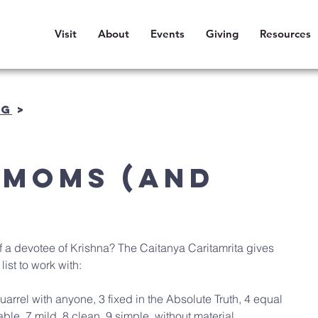
Visit
About
Events
Giving
Resources
OG
>
 Moms (and
f a devotee of Krishna? The Caitanya Caritamrita gives 
 list to work with:
uarrel with anyone, 3 fixed in the Absolute Truth, 4 equal 
able, 7 mild, 8 clean, 9 simple, without material 