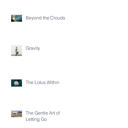
Beyond the Clouds
Gravity
The Lotus Within
The Gentle Art of
Letting Go