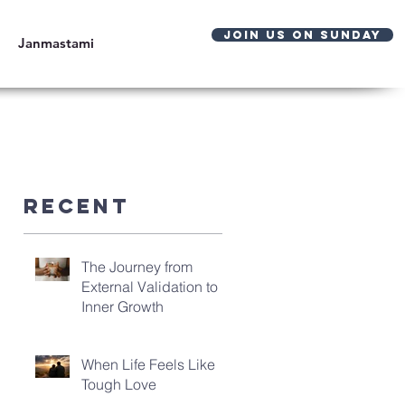
JOIN US ON SUNDAY
Janmastami
Recent
The Journey from
External Validation to
Inner Growth
When Life Feels Like
Tough Love