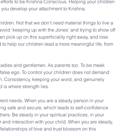
r efforts to be Krishna Conscious. Helping your children 
p you develop your attachment to Krishna.
hildren. Not that we don’t need material things to live a 
avoid ‘keeping up with the Jones’ and trying to show off 
en pick up on this superficiality right away, and lose 
 to help our children lead a more meaningful life, from 
ladies and gentlemen. As parents too. To be meek 
alse ego. To control your children does not demand 
. Consistency, keeping your word, and genuinely 
ld is where strength lies.
arent needs. When you are a steady person in your 
eling safe and secure, which leads to self-confidence 
hers. Be steady in your spiritual practices, in your 
for and interaction with your child. When you are steady, 
elationships of love and trust blossom on this 