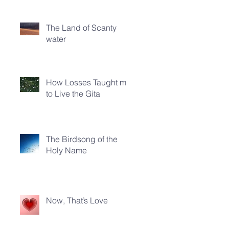
The Land of Scanty
water
How Losses Taught me
to Live the Gita
The Birdsong of the
Holy Name
Now, That’s Love