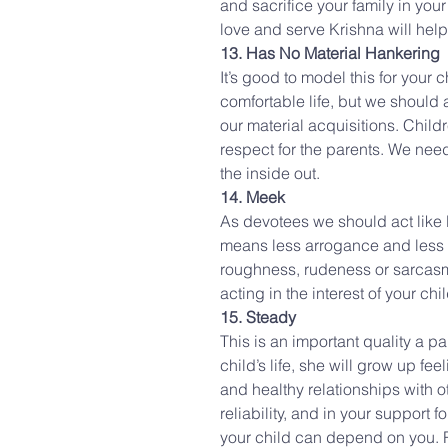
and sacrifice your family in you
love and serve Krishna will hel
13. Has No Material Hankering
It’s good to model this for your c
comfortable life, but we should 
our material acquisitions. Childr
respect for the parents. We need
the inside out.
14. Meek
As devotees we should act like 
means less arrogance and less f
roughness, rudeness or sarcasm
acting in the interest of your chi
15. Steady
This is an important quality a p
child’s life, she will grow up fe
and healthy relationships with ot
reliability, and in your support 
your child can depend on you. R