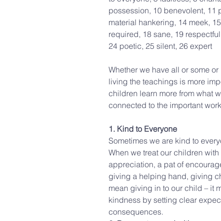
possession, 10 benevolent, 11 p
material hankering, 14 meek, 15 
required, 18 sane, 19 respectful
24 poetic, 25 silent, 26 expert
Whether we have all or some or no
living the teachings is more imp
children learn more from what w
connected to the important work
1. Kind to Everyone
Sometimes we are kind to everyo
When we treat our children with 
appreciation, a pat of encourag
giving a helping hand, giving ch
mean giving in to our child – it
kindness by setting clear expec
consequences.