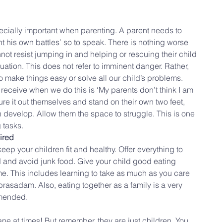
specially important when parenting. A parent needs to 
ht his own battles’ so to speak. There is nothing worse 
ot resist jumping in and helping or rescuing their child 
ituation. This does not refer to imminent danger. Rather, 
o make things easy or solve all our child’s problems. 
eceive when we do this is ‘My parents don’t think I am 
re it out themselves and stand on their own two feet, 
 develop. Allow them the space to struggle. This is one 
 tasks.
ired
eep your children fit and healthy. Offer everything to 
d and avoid junk food. Give your child good eating 
me. This includes learning to take as much as you care 
rasadam. Also, eating together as a family is a very 
mmended.
ne at times! But remember, they are just children. You 