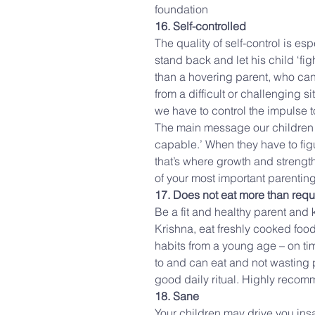
foundation
16. Self-controlled
The quality of self-control is e
stand back and let his child ‘fig
than a hovering parent, who cann
from a difficult or challenging s
we have to control the impulse t
The main message our children r
capable.’ When they have to figu
that’s where growth and strength
of your most important parenting
17. Does not eat more than requ
Be a fit and healthy parent and k
Krishna, eat freshly cooked foo
habits from a young age – on ti
to and can eat and not wasting p
good daily ritual. Highly reco
18. Sane
Your children may drive you insa