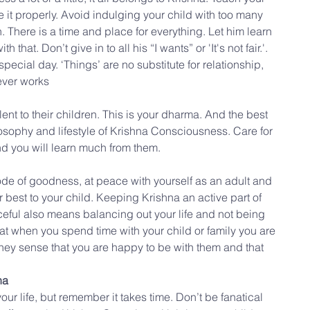
e it properly. Avoid indulging your child with too many 
There is a time and place for everything. Let him learn 
 that. Don’t give in to all his “I wants” or 'It's not fair.'. 
 special day. ‘Things’ are no substitute for relationship, 
never works
nt to their children. This is your dharma. And the best 
osophy and lifestyle of Krishna Consciousness. Care for 
d you will learn much from them.
e of goodness, at peace with yourself as an adult and 
r best to your child. Keeping Krishna an active part of 
ceful also means balancing out your life and not being 
that when you spend time with your child or family you are 
They sense that you are happy to be with them and that 
na
our life, but remember it takes time. Don’t be fanatical 