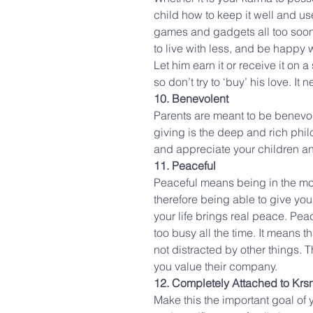
child how to keep it well and us
games and gadgets all too soon. 
to live with less, and be happy with
Let him earn it or receive it on a
so don’t try to ‘buy’ his love. It 
10. Benevolent
Parents are meant to be benevole
giving is the deep and rich phil
and appreciate your children an
11. Peaceful
Peaceful means being in the mod
therefore being able to give you
your life brings real peace. Pea
too busy all the time. It means 
not distracted by other things. 
you value their company.
12. Completely Attached to Krs
Make this the important goal of y