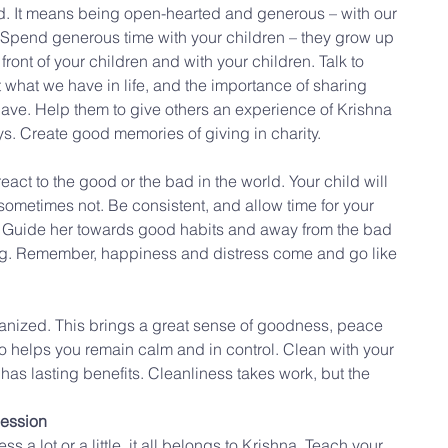
. It means being open-hearted and generous – with our 
. Spend generous time with your children – they grow up 
front of your children and with your children. Talk to 
 what we have in life, and the importance of sharing 
have. Help them to give others an experience of Krishna 
ys. Create good memories of giving in charity.
act to the good or the bad in the world. Your child will 
ometimes not. Be consistent, and allow time for your 
s. Guide her towards good habits and away from the bad 
ing. Remember, happiness and distress come and go like 
nized. This brings a great sense of goodness, peace 
lso helps you remain calm and in control. Clean with your 
t has lasting benefits. Cleanliness takes work, but the 
session
s a lot or a little, it all belongs to Krishna. Teach your 