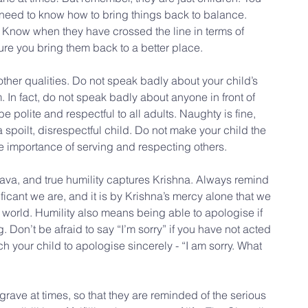
 need to know how to bring things back to balance. 
. Know when they have crossed the line in terms of 
ure you bring them back to a better place.
other qualities. Do not speak badly about your child’s 
m. In fact, do not speak badly about anyone in front of 
be polite and respectful to all adults. Naughty is fine, 
 spoilt, disrespectful child. Do not make your child the 
he importance of serving and respecting others.
snava, and true humility captures Krishna. Always remind 
ficant we are, and it is by Krishna’s mercy alone that we 
 world. Humility also means being able to apologise if 
on’t be afraid to say “I’m sorry” if you have not acted 
h your child to apologise sincerely - “I am sorry. What 
grave at times, so that they are reminded of the serious 