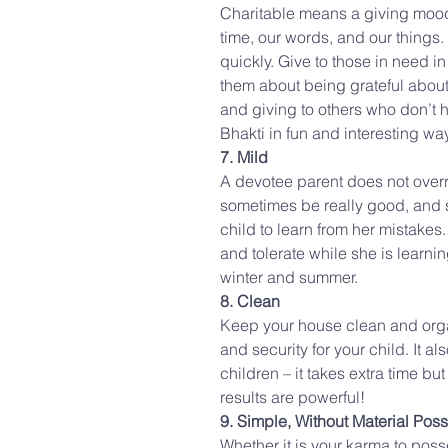
Charitable means a giving mood
time, our words, and our things
quickly. Give to those in need in 
them about being grateful about
and giving to others who don’t 
Bhakti in fun and interesting wa
7. Mild
A devotee parent does not overre
sometimes be really good, and s
child to learn from her mistake
and tolerate while she is learn
winter and summer.
8. Clean
Keep your house clean and orga
and security for your child. It a
children – it takes extra time bu
results are powerful!
9. Simple, Without Material Pos
Whether it is your karma to posses