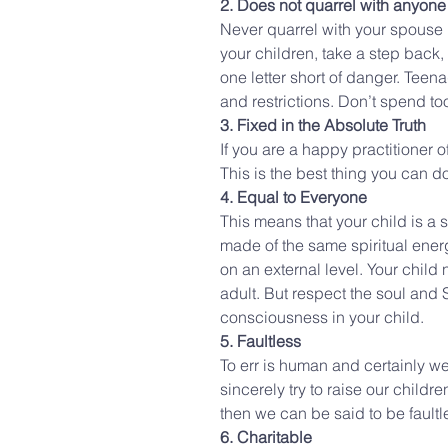
2. Does not quarrel with anyone
Never quarrel with your spouse in
your children, take a step back,
one letter short of danger. Teena
and restrictions. Don’t spend to
3. Fixed in the Absolute Truth
If you are a happy practitioner 
This is the best thing you can do
4. Equal to Everyone
This means that your child is a spi
made of the same spiritual energ
on an external level. Your child
adult. But respect the soul and S
consciousness in your child.
5. Faultless
To err is human and certainly we
sincerely try to raise our child
then we can be said to be faultl
6. Charitable