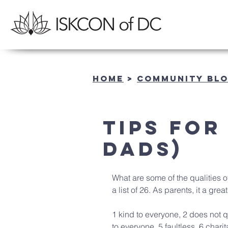
Home
>
community BL
Tips for
Dads)
What are some of the qualities o
a list of 26. As parents, it a great
1 kind to everyone, 2 does not q
to everyone, 5 faultless, 6 charit