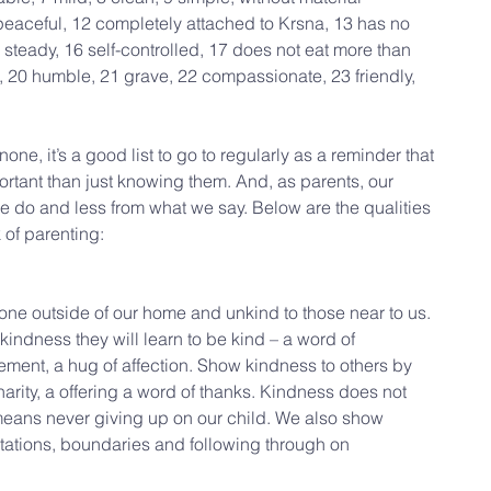
eaceful, 12 completely attached to Krsna, 13 has no 
steady, 16 self-controlled, 17 does not eat more than 
, 20 humble, 21 grave, 22 compassionate, 23 friendly, 
ne, it’s a good list to go to regularly as a reminder that 
ortant than just knowing them. And, as parents, our 
e do and less from what we say. Below are the qualities 
 of parenting:
ne outside of our home and unkind to those near to us. 
kindness they will learn to be kind – a word of 
ement, a hug of affection. Show kindness to others by 
arity, a offering a word of thanks. Kindness does not 
 means never giving up on our child. We also show 
tations, boundaries and following through on 