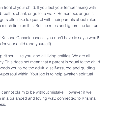
 front of your child. If you feel your temper rising with 
 breathe, chant, or go for a walk. Remember, anger is 
gers often like to quarrel with their parents about rules 
o much time on this. Set the rules and ignore the tantrum.
of Krishna Consciousness, you don’t have to say a word! 
 for your child (and yourself).
rit soul, like you, and all living entities. We are all 
y. This does not mean that a parent is equal to the child 
 needs you to be the adult, a self-assured and guiding 
upersoul within. Your job is to help awaken spiritual 
 cannot claim to be without mistake. However, if we 
ren in a balanced and loving way, connected to Krishna, 
ess.