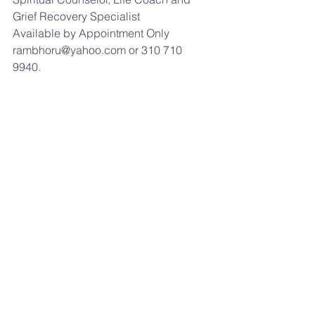
Grief Recovery Specialist 
Available by Appointment Only 
rambhoru@yahoo.com or 310 710 
9940.