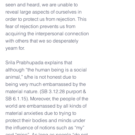
seen and heard, we are unable to 
reveal large aspects of ourselves in 
order to protect us from rejection. This 
fear of rejection prevents us from 
acquiring the interpersonal connection 
with others that we so desperately 
yearn for.
Srila Prabhupada explains that 
although “the human being is a social 
animal,” s/he is not honest due to 
being very much embarrassed by the 
material nature. (SB 3.12.28 purport & 
SB 6.1.15). Moreover, the people of the 
world are embarrassed by all kinds of 
material anxieties due to trying to 
protect their bodies and minds under 
the influence of notions such as “my” 
and “mine”. As long as people “do not 