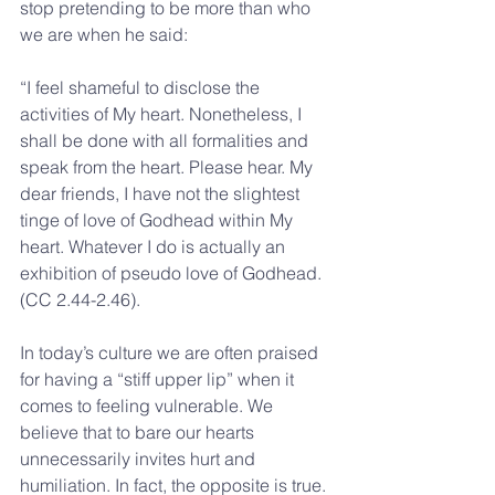
stop pretending to be more than who 
we are when he said:
“I feel shameful to disclose the 
activities of My heart. Nonetheless, I 
shall be done with all formalities and 
speak from the heart. Please hear. My 
dear friends, I have not the slightest 
tinge of love of Godhead within My 
heart. Whatever I do is actually an 
exhibition of pseudo love of Godhead. 
(CC 2.44-2.46).
In today’s culture we are often praised 
for having a “stiff upper lip” when it 
comes to feeling vulnerable. We 
believe that to bare our hearts 
unnecessarily invites hurt and 
humiliation. In fact, the opposite is true. 