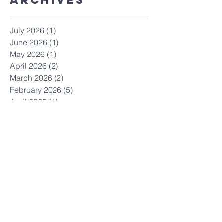
ArchiveS
July 2026
(1)
1 post
June 2026
(1)
1 post
May 2026
(1)
1 post
April 2026
(2)
2 posts
March 2026
(2)
2 posts
February 2026
(5)
5 posts
April 2025
(1)
1 post
March 2025
(3)
3 posts
February 2025
(2)
2 posts
May 2024
(1)
1 post
February 2024
(1)
1 post
January 2024
(1)
1 post
December 2023
(1)
1 post
November 2023
(1)
1 post
October 2023
(3)
3 posts
April 2023
(1)
1 post
March 2023
(2)
2 posts