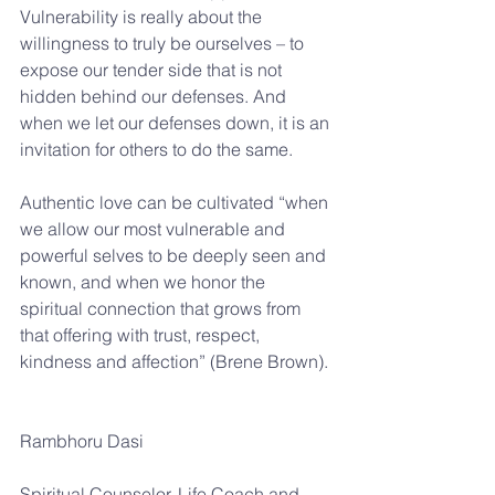
Vulnerability is really about the 
willingness to truly be ourselves – to 
expose our tender side that is not 
hidden behind our defenses. And 
when we let our defenses down, it is an 
invitation for others to do the same.
Authentic love can be cultivated “when 
we allow our most vulnerable and 
powerful selves to be deeply seen and 
known, and when we honor the 
spiritual connection that grows from 
that offering with trust, respect, 
kindness and affection” (Brene Brown).
Rambhoru Dasi
Spiritual Counselor, Life Coach and 