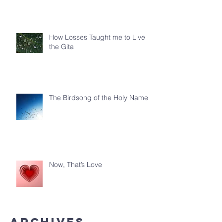
How Losses Taught me to Live
the Gita
The Birdsong of the Holy Name
Now, That’s Love