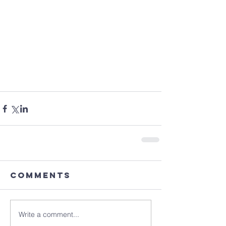
Comments
Write a comment...