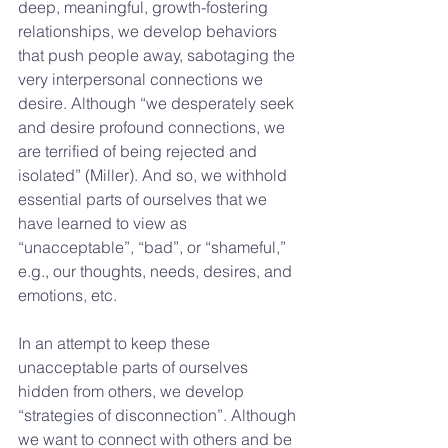
deep, meaningful, growth-fostering 
relationships, we develop behaviors 
that push people away, sabotaging the 
very interpersonal connections we 
desire. Although “we desperately seek 
and desire profound connections, we 
are terrified of being rejected and 
isolated” (Miller). And so, we withhold 
essential parts of ourselves that we 
have learned to view as 
“unacceptable”, “bad”, or “shameful,” 
e.g., our thoughts, needs, desires, and 
emotions, etc. 
In an attempt to keep these 
unacceptable parts of ourselves 
hidden from others, we develop 
“strategies of disconnection”. Although 
we want to connect with others and be 