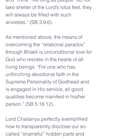
take shelter of the Lord’s lotus feet, they 
will always be filled with such 
anxieties.” (SB 3.9.6).
As mentioned above, the means of 
overcoming the “relational paradox” 
through Bhakti is unconditional love for 
God who resides in the hearts of all 
living beings. “For one who has 
unflinching devotional faith in the 
Supreme Personality of Godhead and 
is engaged in His service, all good 
qualities become manifest in his/her 
person.” (SB 5.18.12).
Lord Chaitanya perfectly exemplified 
how to transparently disclose our so-
called “shameful” hidden parts and 