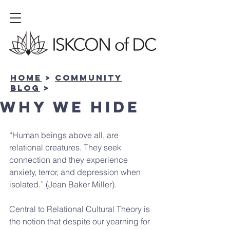
Home
>
community
BLOG
>
Why We Hide
“Human beings above all, are 
relational creatures. They seek 
connection and they experience 
anxiety, terror, and depression when 
isolated.” (Jean Baker Miller).
Central to Relational Cultural Theory is 
the notion that despite our yearning for 