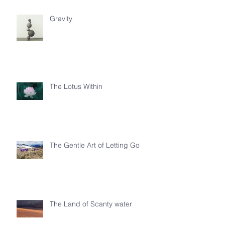
Gravity
The Lotus Within
The Gentle Art of Letting Go
The Land of Scanty water