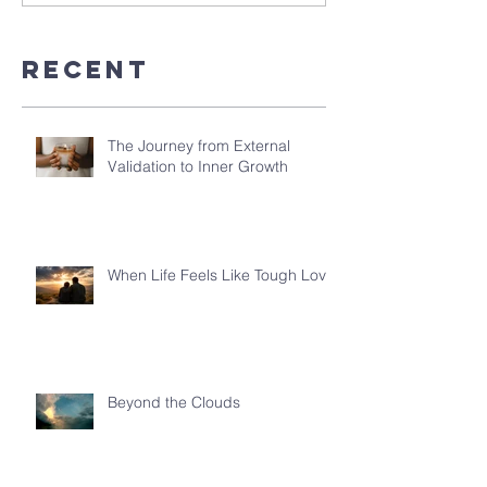
Recent
The Journey from External
Validation to Inner Growth
When Life Feels Like Tough Love
Beyond the Clouds