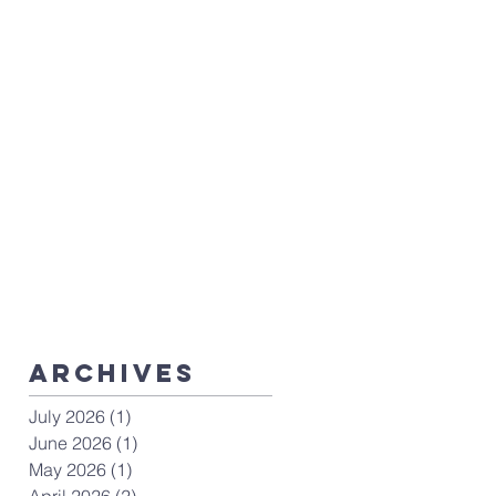
ArchiveS
July 2026
(1)
1 post
June 2026
(1)
1 post
May 2026
(1)
1 post