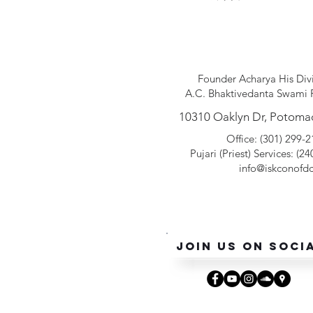
Founder Acharya His Div
A.C. Bhaktivedanta Swami 
10310 Oaklyn Dr, Potoma
Office: (301) 299-
Pujari (Pr
iest
) Services: (2
info@iskconofdc
Join Us On Soci