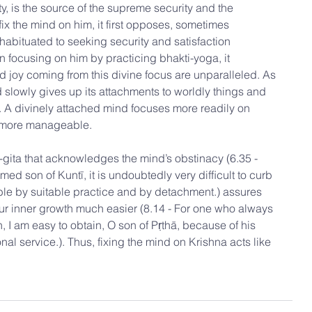
ty, is the source of the supreme security and the 
x the mind on him, it first opposes, sometimes 
habituated to seeking security and satisfaction 
n focusing on him by practicing bhakti-yoga, it 
d joy coming from this divine focus are unparalleled. As 
nd slowly gives up its attachments to worldly things and 
a. A divinely attached mind focuses more readily on 
e more manageable.
ta that acknowledges the mind’s obstinacy (6.35 - 
med son of Kuntī, it is undoubtedly very difﬁcult to curb 
sible by suitable practice and by detachment.) assures 
our inner growth much easier (8.14 - For one who always 
 I am easy to obtain, O son of Pṛthā, because of his 
l service.). Thus, fixing the mind on Krishna acts like 