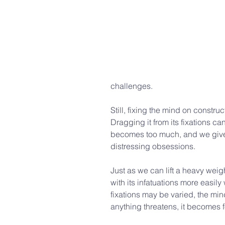
challenges.
Still, fixing the mind on construc
Dragging it from its fixations c
becomes too much, and we give 
distressing obsessions.
Just as we can lift a heavy weigh
with its infatuations more easil
fixations may be varied, the mind
anything threatens, it becomes fe