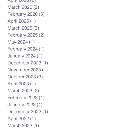
April 2026
(2)
2 posts
March 2026
(2)
2 posts
February 2026
(5)
5 posts
April 2025
(1)
1 post
March 2025
(3)
3 posts
February 2025
(2)
2 posts
May 2024
(1)
1 post
February 2024
(1)
1 post
January 2024
(1)
1 post
December 2023
(1)
1 post
November 2023
(1)
1 post
October 2023
(3)
3 posts
April 2023
(1)
1 post
March 2023
(2)
2 posts
February 2023
(1)
1 post
January 2023
(1)
1 post
December 2022
(1)
1 post
April 2022
(1)
1 post
March 2022
(1)
1 post