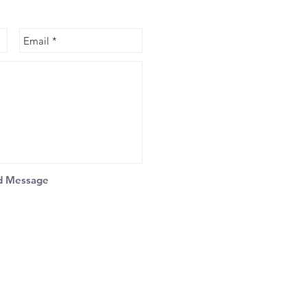
d Message