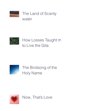
The Land of Scanty
water
How Losses Taught me
to Live the Gita
The Birdsong of the
Holy Name
Now, That’s Love