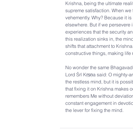
Krishna, being the ultimate reali
supreme satisfaction. When we fi
vehemently. Why? Because it is 
elsewhere. But if we persevere i
experiences that the security an
this realization sinks in, the mi
shifts that attachment to Krishn
constructive things, making lif
No wonder the same Bhagavad-gi
Lord Śrī Kṛṣṇa said: O mighty-ar
the restless mind, but it is pos
that fixing it on Krishna makes 
remembers Me without deviation,
constant engagement in devotiona
the lever for fixing the mind.