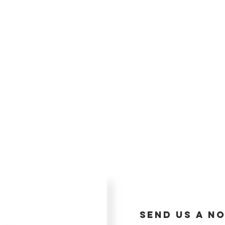
send us a no