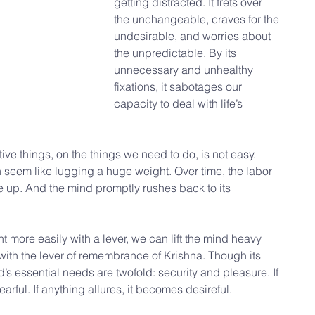
getting distracted. It frets over 
the unchangeable, craves for the 
undesirable, and worries about 
the unpredictable. By its 
unnecessary and unhealthy 
fixations, it sabotages our 
capacity to deal with life’s 
tive things, on the things we need to do, is not easy. 
an seem like lugging a huge weight. Over time, the labor 
up. And the mind promptly rushes back to its 
t more easily with a lever, we can lift the mind heavy 
y with the lever of remembrance of Krishna. Though its 
’s essential needs are twofold: security and pleasure. If 
arful. If anything allures, it becomes desireful.