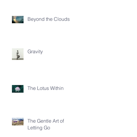
Beyond the Clouds
Gravity
The Lotus Within
The Gentle Art of
Letting Go