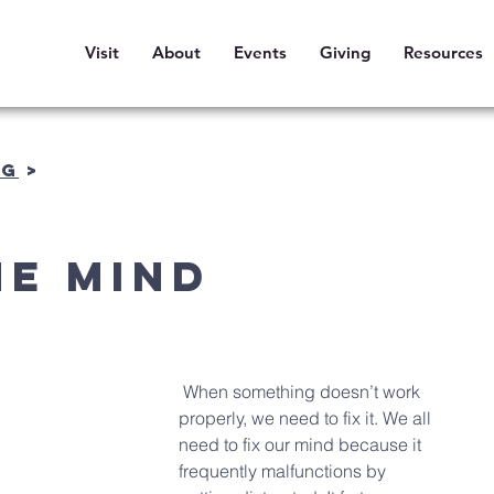
Visit
About
Events
Giving
Resources
OG
>
he Mind
 When something doesn’t work 
properly, we need to fix it. We all 
need to fix our mind because it 
frequently malfunctions by 