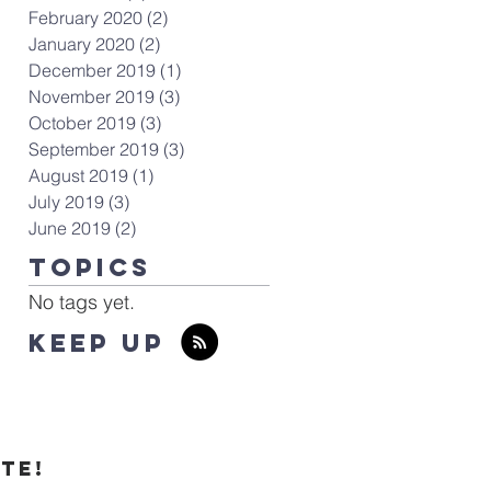
February 2020
(2)
2 posts
January 2020
(2)
2 posts
December 2019
(1)
1 post
November 2019
(3)
3 posts
October 2019
(3)
3 posts
September 2019
(3)
3 posts
August 2019
(1)
1 post
July 2019
(3)
3 posts
June 2019
(2)
2 posts
TOPICS
No tags yet.
KEEP UP
te!