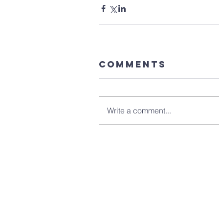
Comments
Write a comment...