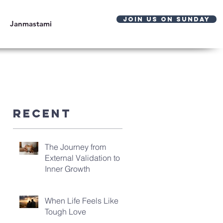
JOIN US ON SUNDAY
Janmastami
Recent
The Journey from
External Validation to
Inner Growth
When Life Feels Like
Tough Love