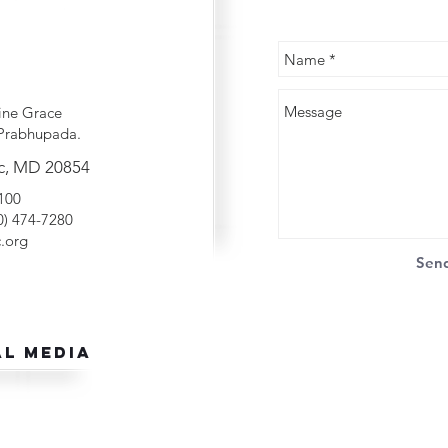
ine Grace
Prabhupada.
c, MD 20854
2100
40) 474-7280
.org
Sen
al Media