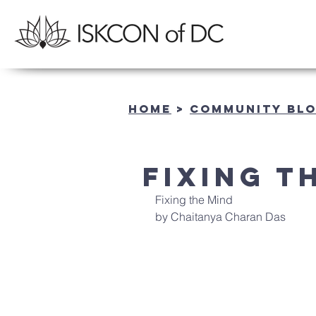
Home
>
community BL
Fixing t
Fixing the Mind
by Chaitanya Charan Das