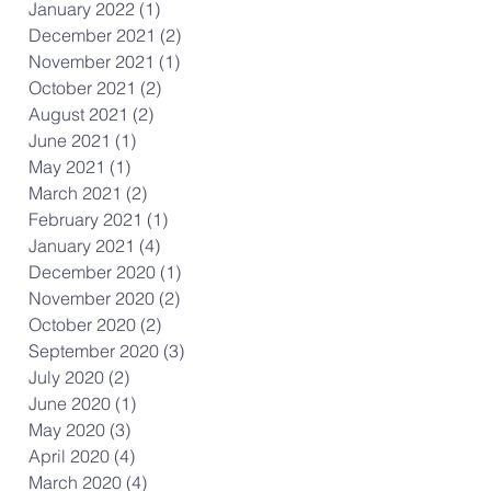
January 2022
(1)
1 post
December 2021
(2)
2 posts
November 2021
(1)
1 post
October 2021
(2)
2 posts
August 2021
(2)
2 posts
June 2021
(1)
1 post
May 2021
(1)
1 post
March 2021
(2)
2 posts
February 2021
(1)
1 post
January 2021
(4)
4 posts
December 2020
(1)
1 post
November 2020
(2)
2 posts
October 2020
(2)
2 posts
September 2020
(3)
3 posts
July 2020
(2)
2 posts
June 2020
(1)
1 post
May 2020
(3)
3 posts
April 2020
(4)
4 posts
March 2020
(4)
4 posts